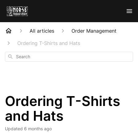
All articles
Order Management
Ordering T-Shirts and Hats
Search
Ordering T-Shirts
and Hats
Updated
6 months ago