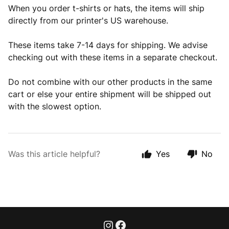
When you order t-shirts or hats, the items will ship
directly from our printer's US warehouse.
These items take 7-14 days for shipping. We advise
checking out with these items in a separate checkout.
Do not combine with our other products in the same
cart or else your entire shipment will be shipped out
with the slowest option.
Was this article helpful?
Yes
No